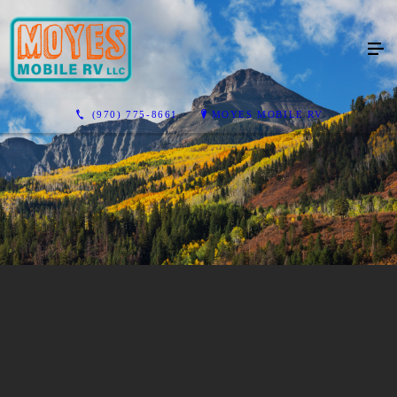
(970) 775-8661
MOYES MOBILE RV