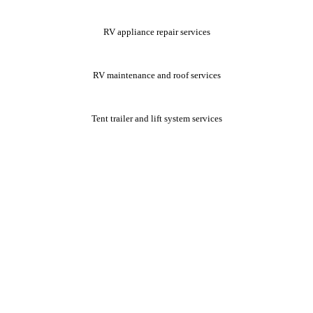
RV appliance repair services
RV maintenance and roof services
Tent trailer and lift system services
We offer senior citizen and veteran discounts. Ask about these
discounts when you schedule your mobile RV repair services. We look
forward to assisting you.