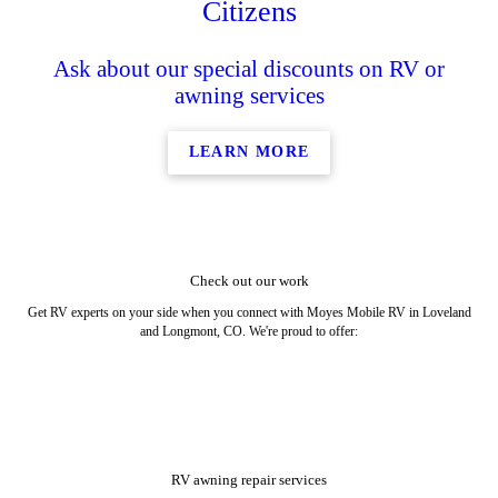
Citizens
Ask about our special discounts on RV or
awning services
LEARN MORE
Check out our work
Get RV experts on your side when you connect with Moyes Mobile RV in Loveland
and Longmont, CO. We're proud to offer:
RV awning repair services