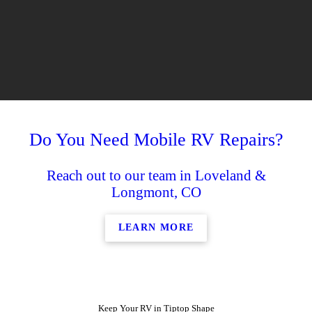
Do You Need Mobile RV Repairs?
Reach out to our team in Loveland &
Longmont, CO
LEARN MORE
Keep Your RV in Tiptop Shape