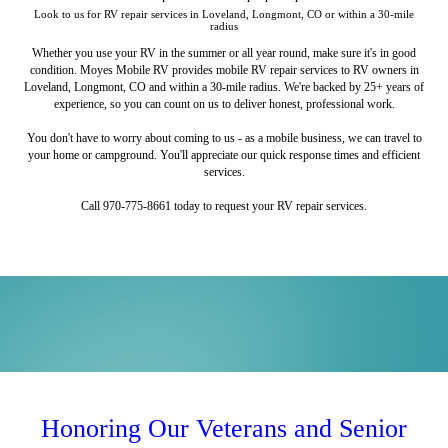
Look to us for RV repair services in Loveland, Longmont, CO or within a 30-mile
radius
Whether you use your RV in the summer or all year round, make sure it's in good
condition. Moyes Mobile RV provides mobile RV repair services to RV owners in
Loveland, Longmont, CO and within a 30-mile radius. We're backed by 25+ years of
experience, so you can count on us to deliver honest, professional work.
You don't have to worry about coming to us - as a mobile business, we can travel to
your home or campground. You'll appreciate our quick response times and efficient
services.
Call 970-775-8661 today to request your RV repair services.
Tent Trailers and Lift Systems
RV Maintenance and Roof
RV Appliance Repairs
Awning Repairs
Services
Don't let a broken refrigerator ruin your road trip.
Trust us to repair your tent trailer or lift system.
Stay cool and comfortable under your awning.
Honoring Our Veterans and Senior
Avoid annoying leaks with our roof replacement services.